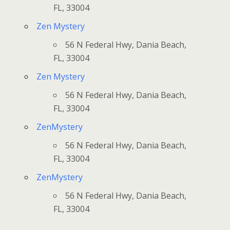
FL, 33004
Zen Mystery
56 N Federal Hwy, Dania Beach,
FL, 33004
Zen Mystery
56 N Federal Hwy, Dania Beach,
FL, 33004
ZenMystery
56 N Federal Hwy, Dania Beach,
FL, 33004
ZenMystery
56 N Federal Hwy, Dania Beach,
FL, 33004