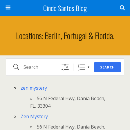
Cindo Santos Blog
Locations: Berlin, Portugal & Florida.
Search
SEARCH
zen mystery
56 N Federal Hwy, Dania Beach,
FL, 33304
Zen Mystery
56 N Federal Hwy, Dania Beach,