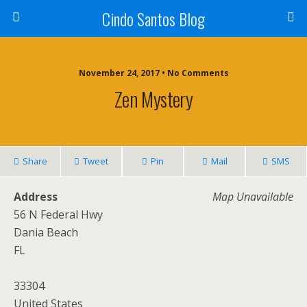
Cindo Santos Blog
November 24, 2017 • No Comments
Zen Mystery
Share
Tweet
Pin
Mail
SMS
Address
Map Unavailable
56 N Federal Hwy
Dania Beach
FL
33304
United States