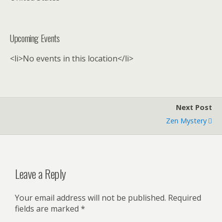
Upcoming Events
<li>No events in this location</li>
Next Post
Zen Mystery
Leave a Reply
Your email address will not be published.
Required
fields are marked
*