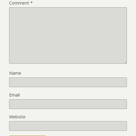
Comment
*
Name
Email
Website