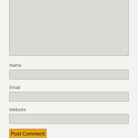
Name
Email
Website