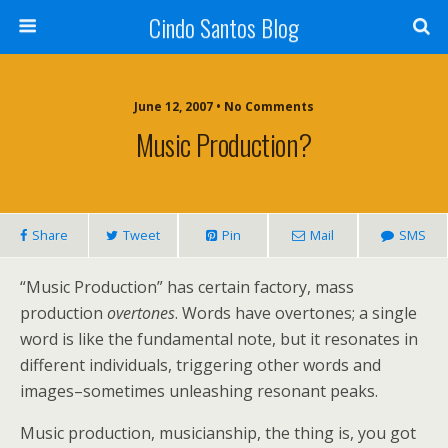
Cindo Santos Blog
June 12, 2007 • No Comments
Music Production?
Share
Tweet
Pin
Mail
SMS
“Music Production” has certain factory, mass
production
overtones
. Words have overtones; a single
word is like the fundamental note, but it resonates in
different individuals, triggering other words and
images–sometimes unleashing resonant peaks.
Music production, musicianship, the thing is, you got