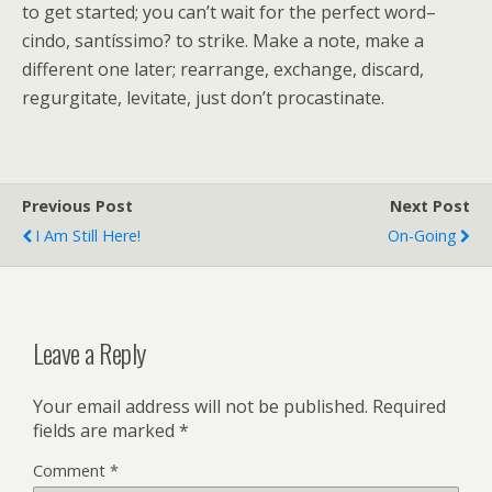
to get started; you can’t wait for the perfect word–
cindo, santíssimo? to strike. Make a note, make a
different one later; rearrange, exchange, discard,
regurgitate, levitate, just don’t procastinate.
Previous Post
Next Post
I Am Still Here!
On-Going
Leave a Reply
Your email address will not be published.
Required
fields are marked
*
Comment
*