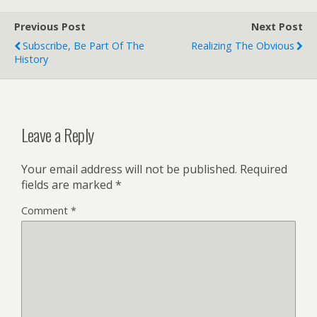
Previous Post
Next Post
Subscribe, Be Part Of The
Realizing The Obvious
History
Leave a Reply
Your email address will not be published.
Required
fields are marked
*
Comment
*