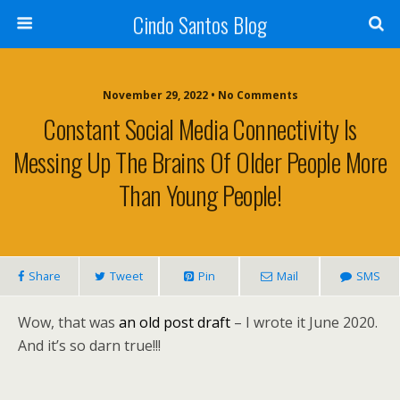
Cindo Santos Blog
November 29, 2022 • No Comments
Constant Social Media Connectivity Is
Messing Up The Brains Of Older People More
Than Young People!
Share
Tweet
Pin
Mail
SMS
Wow, that was
an old post draft
– I wrote it June 2020.
And it’s so darn true!!!