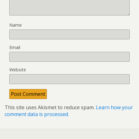
Name
Email
Website
This site uses Akismet to reduce spam.
Learn how your
comment data is processed.