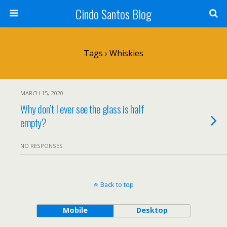
Cindo Santos Blog
Tags › Whiskies
MARCH 15, 2020
Why don’t I ever see the glass is half
empty?
NO RESPONSES
Back to top
Mobile
Desktop