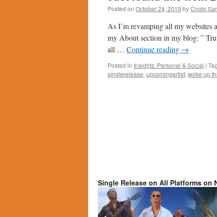
Posted on
October 24, 2019
by
Cindo Sa
As I’m revamping all my websites and
my About section in my blog: ” Trut
all …
Continue reading
→
Posted in
Insights: Personal & Social
|
Ta
singlerelease
,
upcomingartist
,
woke up th
Single Release on All Platforms on N