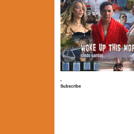
Subscribe