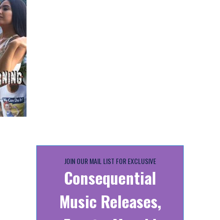
JOIN OUR MAIL LIST FOR EXCLUSIVE
Consequential
Music Releases,