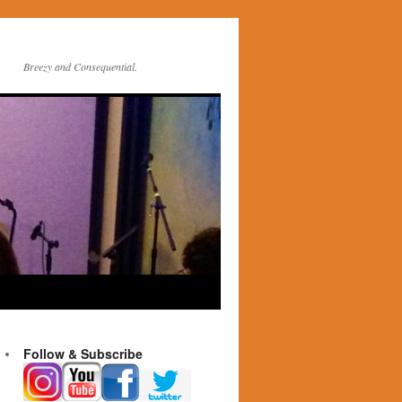
Breezy and Consequential.
Follow & Subscribe