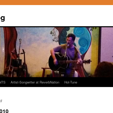
og
NTS
Artist-Songwriter at ReverbNation
Hot-Tune
ng
2010