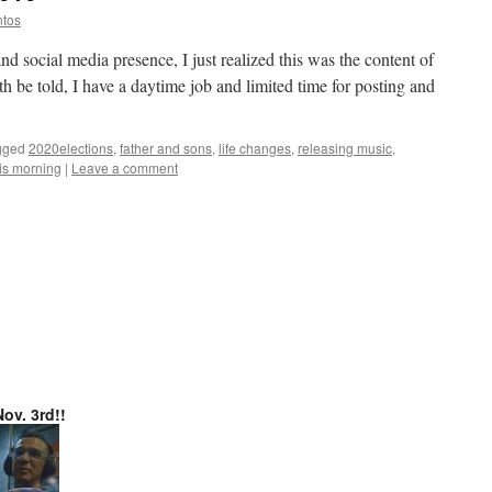
ntos
 social media presence, I just realized this was the content of
h be told, I have a daytime job and limited time for posting and
gged
2020elections
,
father and sons
,
life changes
,
releasing music
,
is morning
|
Leave a comment
ov. 3rd!!