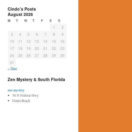
Cindo’s Posts
August 2026
M
T
W
T
F
S
S
1
2
3
4
5
6
7
8
9
10
11
12
13
14
15
16
17
18
19
20
21
22
23
24
25
26
27
28
29
30
31
« Dec
Zen Mystery & South Florida
zen mystery
56 N Federal Hwy
Dania Beach